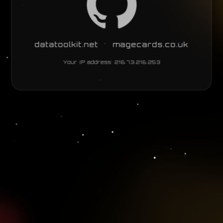
•
datatoolkit.net
magecards.co.uk
Your IP address:
216.73.216.253